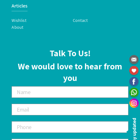
Articles
Wishlist
Contact
About
Talk To Us!
We would love to hear from
you
Stay updated