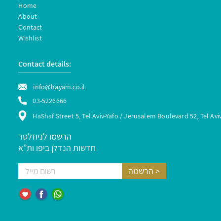
Home
About
Contact
Wishlist
Contact details:
info@hayam.co.il
03-5226666
HaShaf Street 5, Tel Aviv-Yafo / Jerusalem Boulevard 52, Tel Avi
הרשמו לניוזלטר
חדשות הנדלן ביפו ות”א