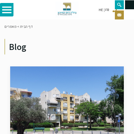
HE
FR
מאמרים
>
דף הבית
Blog