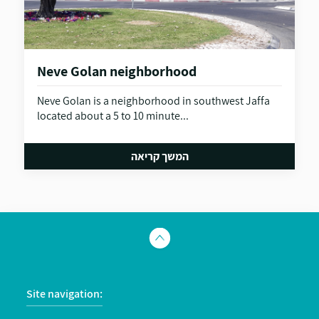
Neve Golan neighborhood
Neve Golan is a neighborhood in southwest Jaffa
located about a 5 to 10 minute...
המשך קריאה
Site navigation: