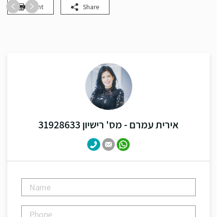
Print
Share
אירית עמרם - מס' רישיון 31928633