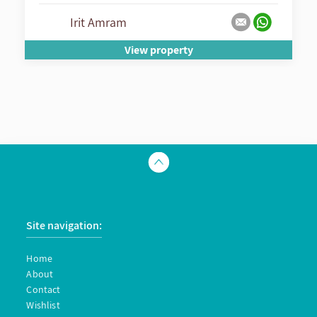
Irit Amram
View property
Site navigation:
Home
About
Contact
Wishlist