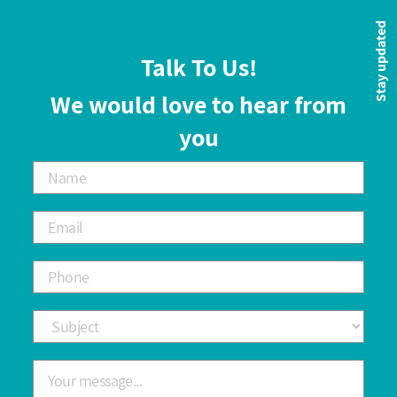
Stay updated
Talk To Us!
We would love to hear from
you