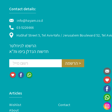
Contact details:
info@hayam.co.il
03-5226666
HaShaf Street 5, Tel Aviv-Yafo / Jerusalem Boulevard 52, Tel Avi
הרשמו לניוזלטר
חדשות הנדלן ביפו ות”א
Articles
Wishlist
Contact
About