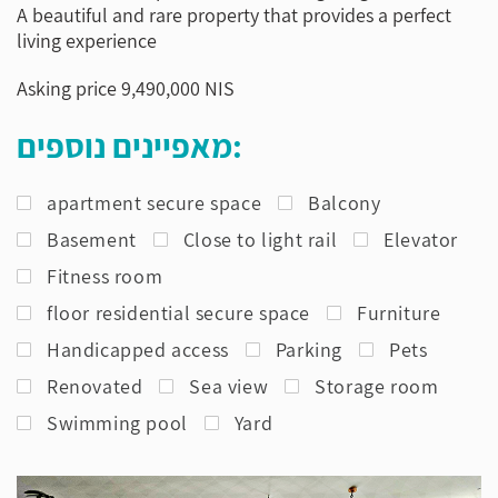
A beautiful and rare property that provides a perfect
living experience
Asking price 9,490,000 NIS
מאפיינים נוספים:
apartment secure space
Balcony
Basement
Close to light rail
Elevator
Fitness room
floor residential secure space
Furniture
Handicapped access
Parking
Pets
Renovated
Sea view
Storage room
Swimming pool
Yard