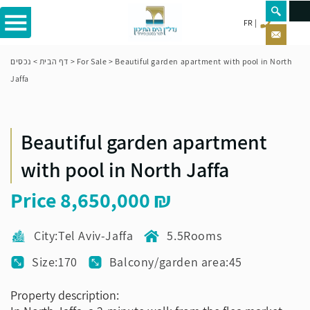
FR
נכסים
>
דף הבית
>
For Sale
>
Beautiful garden apartment with pool in North
Jaffa
Beautiful garden apartment
with pool in North Jaffa
Price
8,650,000
City:Tel Aviv-Jaffa
5.5Rooms
Size:170
Balcony/garden area:45
Property description: