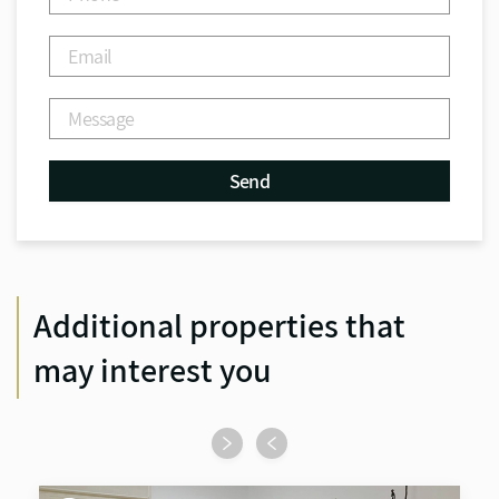
Additional properties that
may interest you