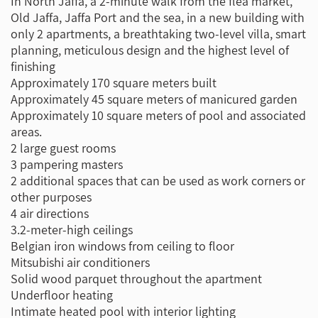
In North Jaffa, a 2-minute walk from the flea market,
Old Jaffa, Jaffa Port and the sea, in a new building with
only 2 apartments, a breathtaking two-level villa, smart
planning, meticulous design and the highest level of
finishing
Approximately 170 square meters built
Approximately 45 square meters of manicured garden
Approximately 10 square meters of pool and associated
areas.
2 large guest rooms
3 pampering masters
2 additional spaces that can be used as work corners or
other purposes
4 air directions
3.2-meter-high ceilings
Belgian iron windows from ceiling to floor
Mitsubishi air conditioners
Solid wood parquet throughout the apartment
Underfloor heating
Intimate heated pool with interior lighting