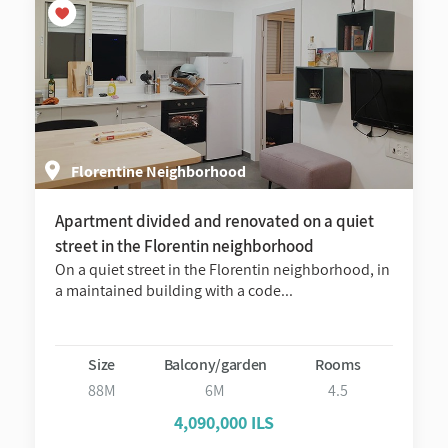
Florentine Neighborhood
Apartment divided and renovated on a quiet
street in the Florentin neighborhood
On a quiet street in the Florentin neighborhood, in
a maintained building with a code...
Size
Balcony/garden
Rooms
88M
6M
4.5
4,090,000 ILS