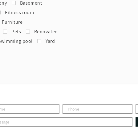
ony
Basement
Fitness room
Furniture
Pets
Renovated
Swimming pool
Yard