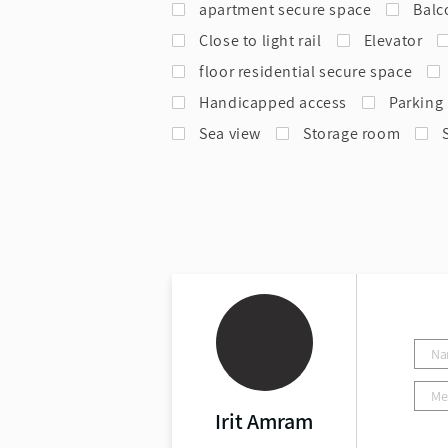
apartment secure space
Balc
Close to light rail
Elevator
floor residential secure space
Handicapped access
Parking
Sea view
Storage room
Irit Amram