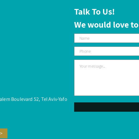
Talk To Us!
We would love to
salem Boulevard 52, Tel Aviv-Yafo