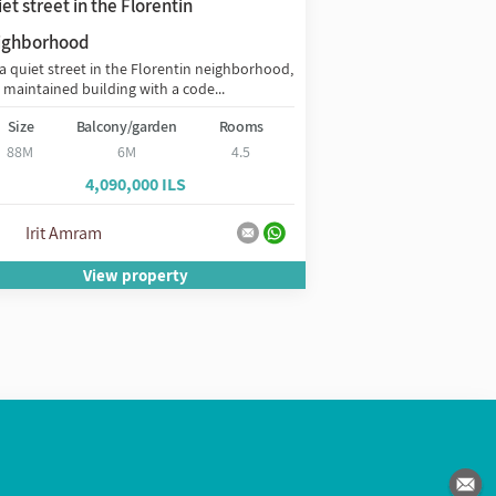
et street in the Florentin
on the Boulevard
Exclusively, in the h
ighborhood
the Boulevard, desig
a quiet street in the Florentin neighborhood,
Ilan...
a maintained building with a code...
Size
Balc
Size
Balcony/garden
Rooms
88M
88M
6M
4.5
3,2
4,090,000 ILS
אירית עמרם -
Irit Amram
31928633
View property
Vie