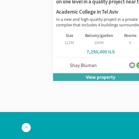
on one level in a quality project near 
ity Jaffa project on
Academic College in Tel Aviv
he great architect
In a new and high-quality project in a private
complex that includes 4 buildings surrounded
den
Rooms
Size
Balcony/garden
Rooms
3
122M
100M
5
 ILS
7,250,000 ILS
שיון
Shay Bluman
erty
View property