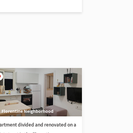
Florentine Neighborhood
Tel Aviv Acad
artment divided and renovated on a
3-room apartment