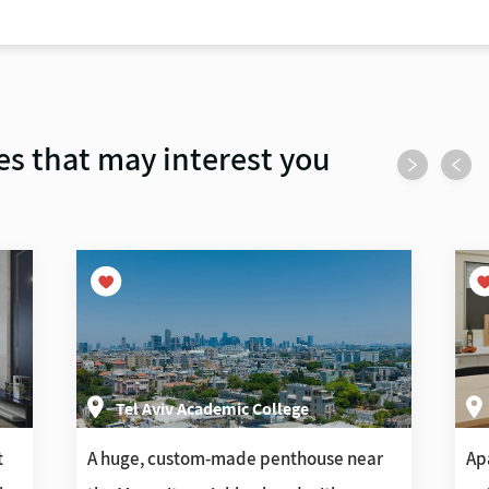
es that may interest you
Tel Aviv Academic College
t
A huge, custom-made penthouse near
Ap