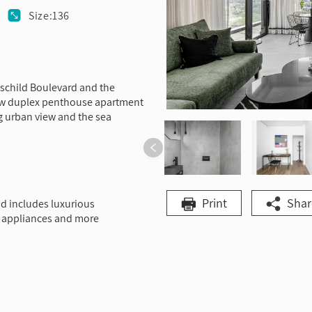
Size:136
thschild Boulevard and the
new duplex penthouse apartment
g urban view and the sea
Print
Shar
d includes luxurious
cal appliances and more