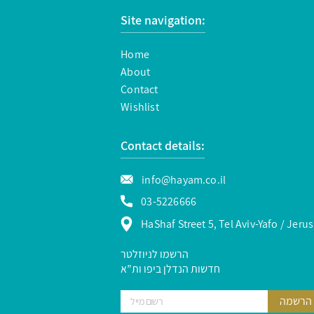
Site navigation:
Home
About
Contact
Wishlist
Contact details:
info@hayam.co.il
03-5226666
HaShaf Street 5, Tel Aviv-Yafo / Jeru
הרשמו לניוזלטר
חדשות הנדלן ביפו ות”א