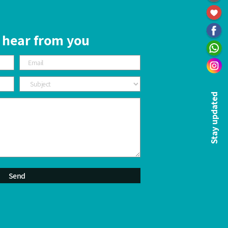
 hear from you
Stay updated