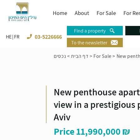
Home
About
For Sale
For Re
Find a property
03-5226666
HE
FR
To the newsletter
נכסים
>
דף הבית
>
For Sale
>
New pentho
New penthouse apart
Time to call from
view in a prestigious 
Aviv
Price
11,990,000