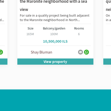
the
the Maronite neighborhood with a sea
qui
view
ne
For sale in a quality project being built adjacent
On 
...
to the Maronite neighborhood in North...
in 
Size
Balcony/garden
Rooms
165M
100M
6
10,500,000 ILS
Shay Bluman
View property