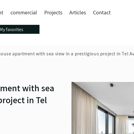
nt
commercial
Projects
Articles
Contact
My favorites
use apartment with sea view in a prestigious project in Tel Av
ment with sea
 -
to-
project in Tel