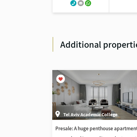
Additional properti
ollege
Tel Aviv Academic College
e Jaffa project
Presale: A huge penthouse apartmen