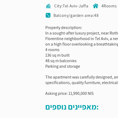
City:Tel Aviv-Jaffa
4Rooms
Balcony/garden area:48
Property description:
In a sought-after luxury project, near Ro
Florentine neighborhood in Tel Aviv, a 
on a high floor overlooking a breathtakin
4 rooms
136 sq m built
48 sq m balconies
Parking and storage
The apartment was carefully designed, an
specifications, quality furniture, electri
Asking price: 11,990,000 NIS
מאפיינים נוספים: